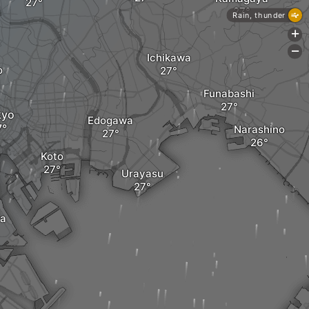
Rain, thunder
+
-
Ichikawa
o
Funabashi
kyo
Edogawa
Narashino
Koto
Urayasu
a