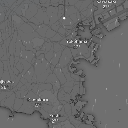
Kawasaki
Yokohama
ujisawa
Kamakura
Zushi