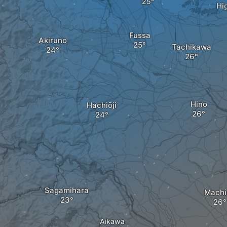
Hi
Fussa
Akiruno
Tachikawa
Hino
Hachiōji
Sagamihara
Machi
Aikawa