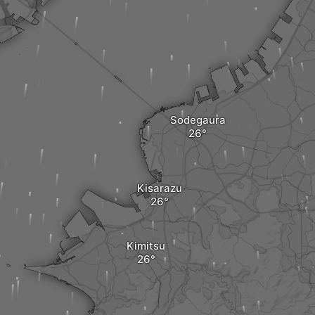
Sodegaura
Kisarazu
Kimitsu