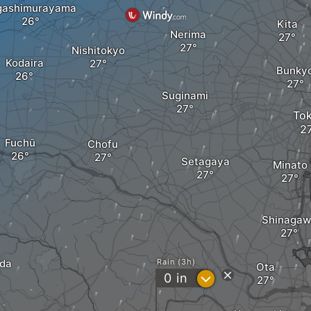
gashimurayama
Kita
Nerima
Nishitokyo
Kodaira
Bunky
Suginami
To
Fuchū
Chofu
Setagaya
Minato
Shinagaw
da
Rain (3h)
Ota
?
0
in