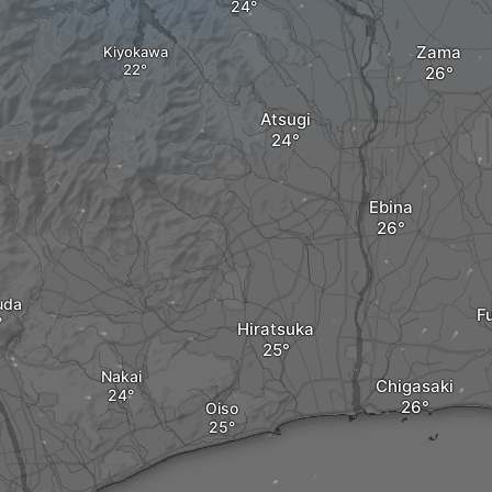
Zama
Kiyokawa
Atsugi
Ebina
uda
F
Hiratsuka
Nakai
Chigasaki
Oiso