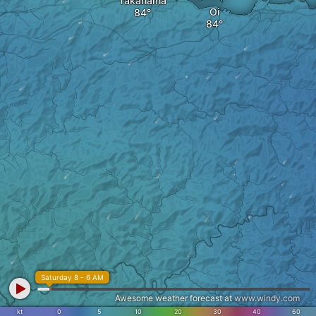
Takahama
Oi
Saturday 8 - 6 AM
Awesome weather forecast at
www.windy.com
kt
0
5
10
20
30
40
60