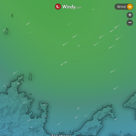
Wind
+
-