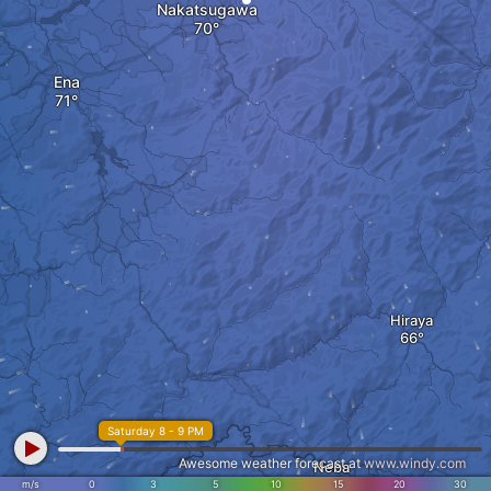
Nakatsugawa
Ena
Hiraya
Saturday 8 - 9 PM
Awesome weather forecast at
www.windy.com
Neba
m/s
0
3
5
10
15
20
30