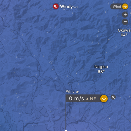
Wind
+
-
Okuwa
Nagiso
Wind
?
0
m/s
NE
"