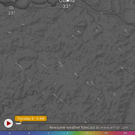
Obama
Oi
Thursday 6 - 5 AM
Awesome weather forecast at
www.windy.com
in
.8
2
4
20
3ft
9ft