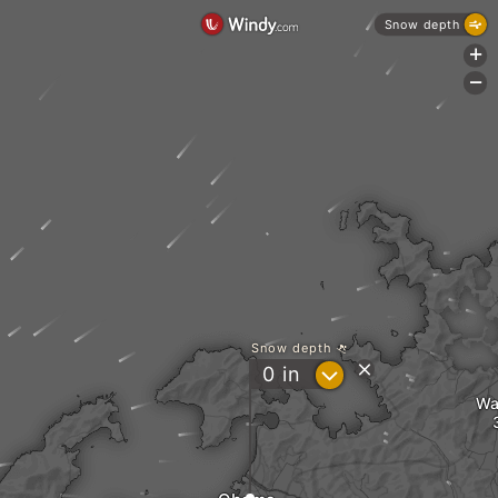
Snow depth
+
-
Snow depth
?
0
in
Wa