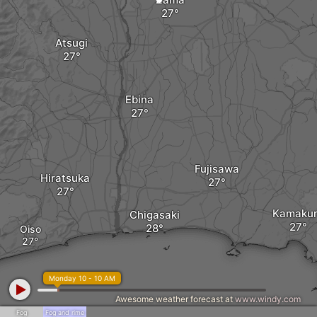
Atsugi
Ebina
Fujisawa
Hiratsuka
Kamaku
Chigasaki
Oiso
Monday 10 - 10 AM
Awesome weather forecast at
www.windy.com
Fog
Fog and rime