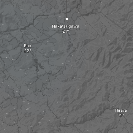
Nakatsugawa
Ena
Hiraya