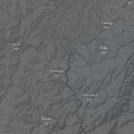
Takagi
Achi
Iida
Shimojo
Yasuoka
Anan