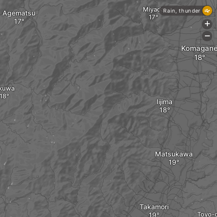
Miyada
Rain, thunder
Agematsu
+
-
Komagan
kuwa
Iijima
Matsukawa
Takamori
Toyo-