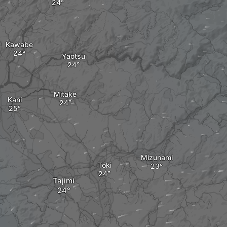
Kawabe
Yaotsu
Mitake
Kani
Mizunami
Toki
Tajimi