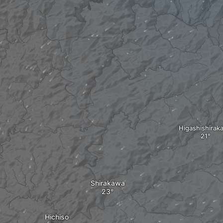
Higashishirak
Shirakawa
Hichiso