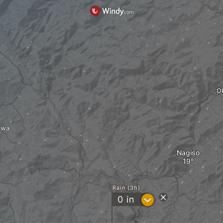
O
awa
Nagiso
Rain (3h)
?
0
in