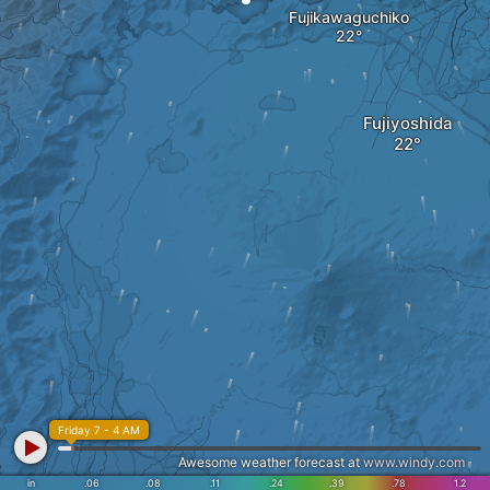
Fujikawaguchiko
Fujiyoshida
Friday 7 - 4 AM
Awesome weather forecast at
www.windy.com
in
.06
.08
.11
.24
.39
.78
1.2