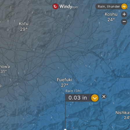
Rain, thunder
Koshu
+
-
Kofu
howa
Fuefuki
o
Rain (3h)
?
0.03
in
Nishika