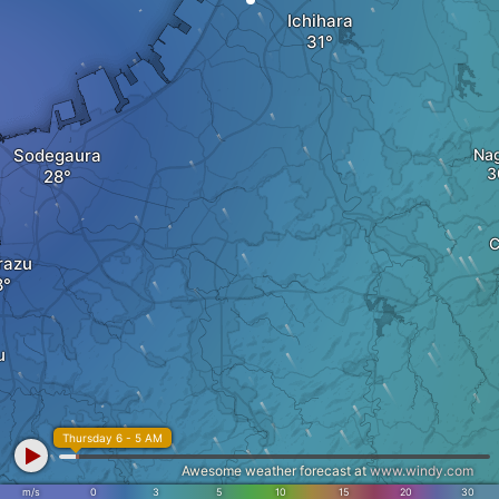
Ichihara
Sodegaura
Na
C
razu
u
Thursday 6 - 5 AM
Awesome weather forecast at
www.windy.com
m/s
0
3
5
10
15
20
30