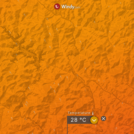
Temperature
?
28
°C