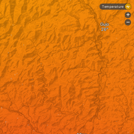
Temperature
+
-
Gujo