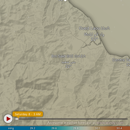
Oued Laou ⵡⴰⴷ
ⵍⴰⵡ واد لاو
Bni Said ⴱⵏⵉ ⵙⵄⵉⴷ
بني سعيد
Saturday 8 - 3 AM
Awesome weather forecast at
www.windy.com
inHg
29.2
29.6
29.8
30.1
30.4