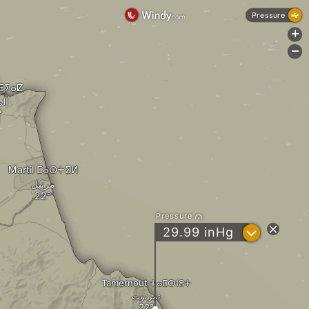
Pressure
+
-
ⵎⴹⵢⴰⵇ
يق
Martil ⵎⴰⵔⵜⵉⵍ
مرتيل
Pressure
?
29.99
inHg
Tamernout ⵜⴰⵎⵔⵏⵓⵜ
تمرنوت