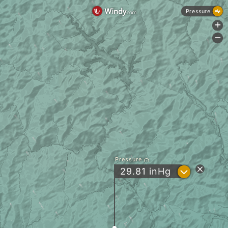
Pressure
+
-
Pressure
?
29.81
inHg