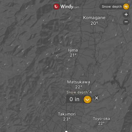
Snow depth
+
Komagane
-
Iijima
Matsukawa
Snow depth
?
0
in
Takamori
Toyo-oka