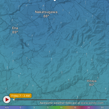
Nakatsugawa
Ena
Hiraya
Friday 7 - 2 AM
Awesome weather forecast at
www.windy.com
m/s
0
3
5
10
15
20
30