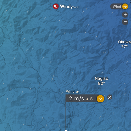
Wind
+
-
Okuwa
Nagiso
Wind
?
2
m/s
S
"