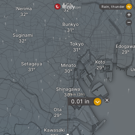
Kita
Rain, thunder
Nerima
+
-
Bunkyo
Suginami
Tokyo
Edogaw
Koto
Setagaya
Minato
U
Shinagawa
Rain (3h)
?
0.01
in
Ota
Kawasaki