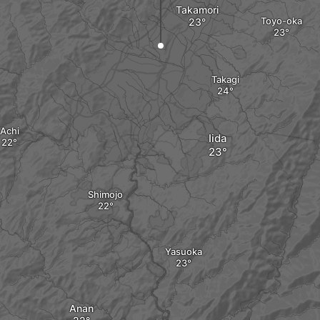
Takamori
Toyo-oka
Takagi
Achi
Iida
Shimojo
Yasuoka
Anan