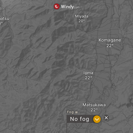
Miyada
atsu
Komagane
Iijima
Matsukawa
Fog
?
No fog