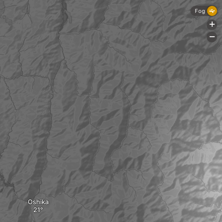
Fog
+
-
Oshika