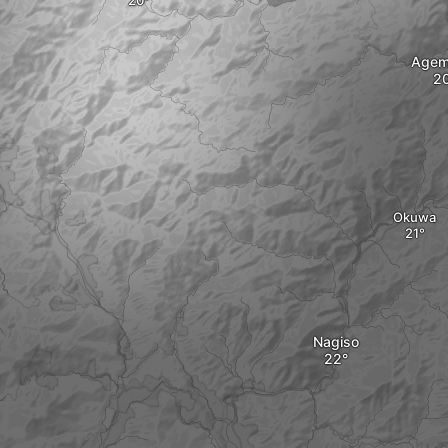
Agem
Okuwa
Nagiso