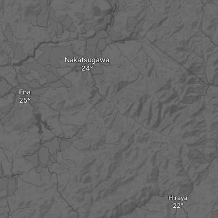
Nakatsugawa
Ena
Hiraya