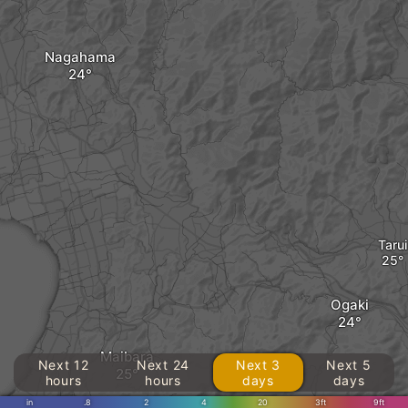
Nagahama
Tarui
Ogaki
Maibara
Next 12
Next 24
Next 3
Next 5
hours
hours
days
days
in
.8
2
4
20
3ft
9ft