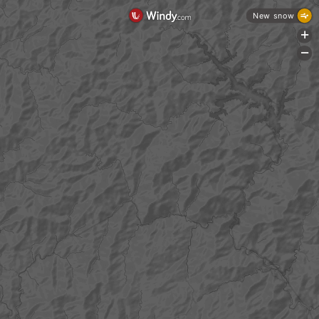
New snow
+
-