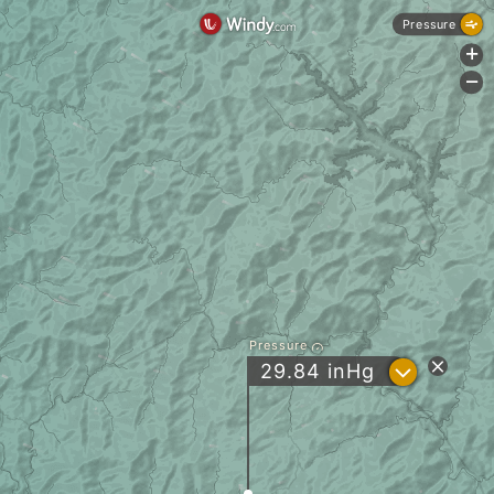
Pressure
+
-
Pressure
?
29.84
inHg