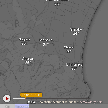
Shirako
Nagara
Mobara
Chosei
Chonan
Ichinomiya
Friday 7 - 7 PM
Otaki
Awesome weather forecast at
www.windy.com
Fog
Fog and rime