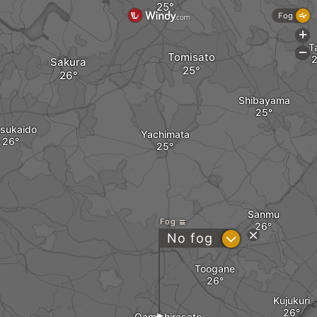
Fog
+
T
-
Tomisato
Sakura
Shibayama
tsukaido
Yachimata
Sanmu
Fog
?
No fog
Toogane
Kujukuri
Oamishirasato