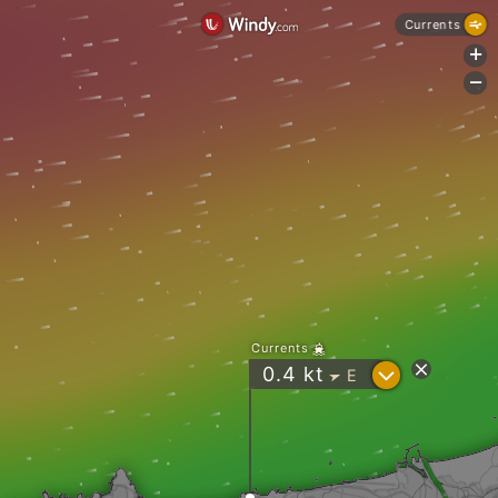
Currents
+
-
Currents
?
0.4
kt
E
"