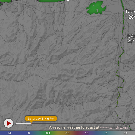
Tott
美和
Saturday 8 - 6 PM
Awesome weather forecast at
www.windy.com
kt
0
0.4
0.8
1.6
2
3.2