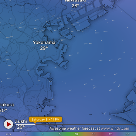
Yokohama
makura
Saturday 8 - 11 PM
Zushi
Awesome weather forecast at
www.windy.com
m/s
0
3
5
10
15
20
30