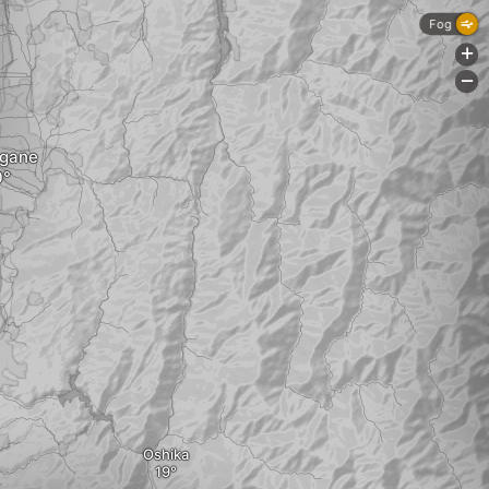
Fog
+
-
gane
Oshika