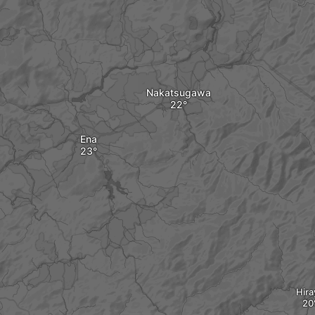
Nakatsugawa
Ena
Hira