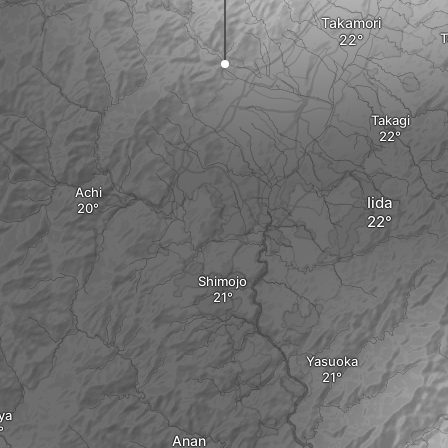
Takamori
T
Takagi
Achi
Iida
Shimojo
Yasuoka
ya
Anan