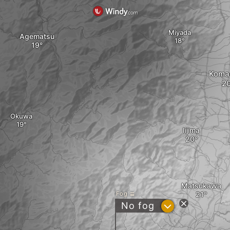
Miyada
Agematsu
Koma
Okuwa
Iijima
Matsukawa
Fog
?
No fog