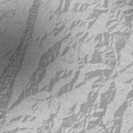
oyo-oka