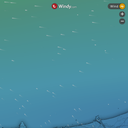
Wind
+
-