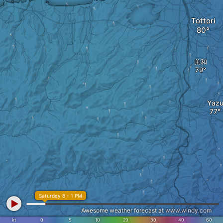
Tottori
美和
Yaz
Saturday 8 - 1 PM
Awesome weather forecast at
www.windy.com
kt
0
5
10
20
30
40
60