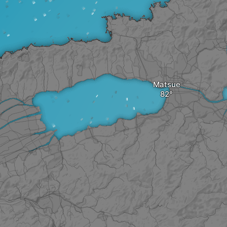
Matsue