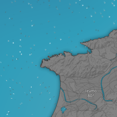
Izumo