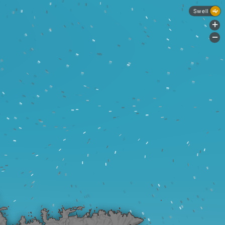
Swell
+
-