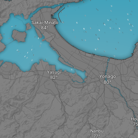
Sakai-Minato
Yasugi
Yonago
Hou
Nanbu