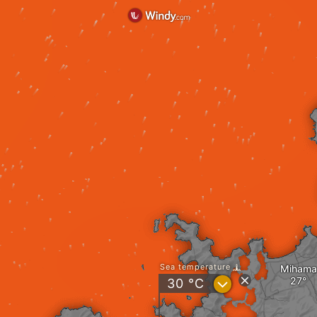
Sea temperature
Mihama
?
30
°C