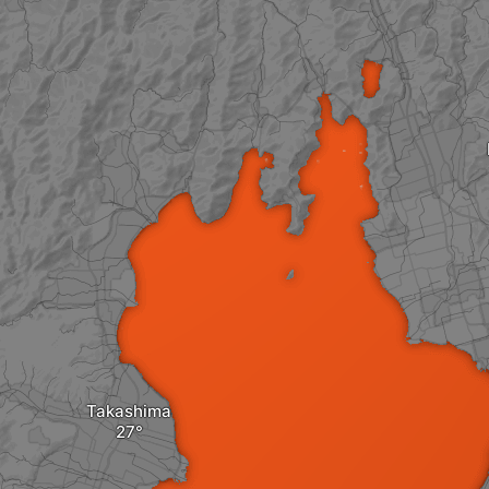
Takashima