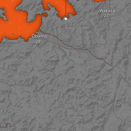
Wakasa
Obama