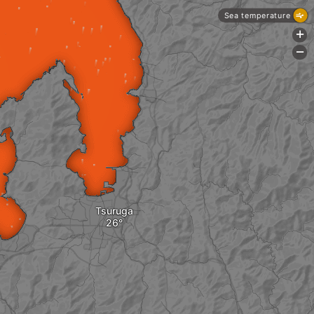
Sea temperature
+
-
Tsuruga