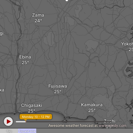
Zama
gi
Yoko
Ebina
Fujisawa
ka
Kamakura
Chigasaki
Monday 10 - 12 PM
Zushi
Awesome weather forecast at
www.windy.com
Fog
Fog and rime