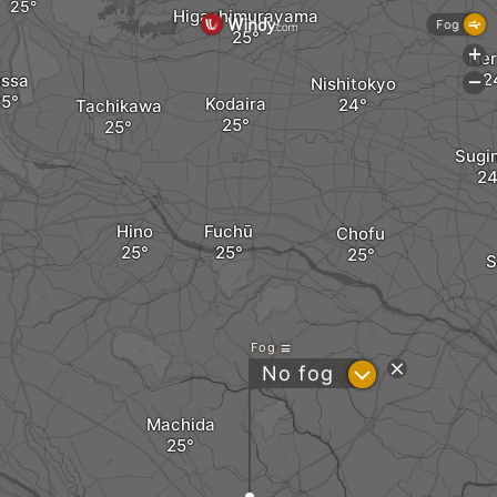
Higashimurayama
Fog
+
Ner
ussa
Nishitokyo
-
Kodaira
Tachikawa
Sugi
Hino
Fuchū
Chofu
S
Fog
?
No fog
Machida