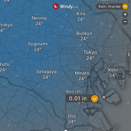
Rain, thunder
Kita
+
Nerima
-
itokyo
Bunkyo
Suginami
Tokyo
E
hofu
Koto
Setagaya
Minato
Rain (3h)
Shinagawa
?
0.01
in
Ota