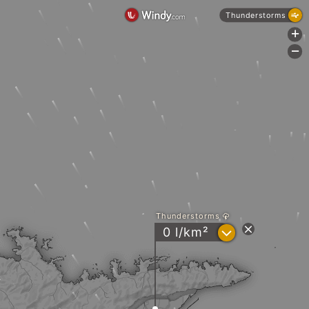
Thunderstorms
+
-
Thunderstorms
?
0 l/km²