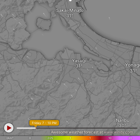
Sakai-Minato
Yasugi
Yonag
Nanbu
Friday 7 - 10 PM
Awesome weather forecast at
www.windy.com
l/km²
0
.025
.1
1
10
20