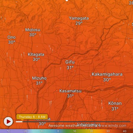
Yamagata
Motosu
Ono
Kitagata
Gifu
Kakamigahara
Mizuho
Kasamatsu
Kōnan
Thursday 6 - 8 AM
Hashima
Ichinomiya
Awesome weather forecast at
www.windy.com
°C
-20
-10
0
10
20
30
40