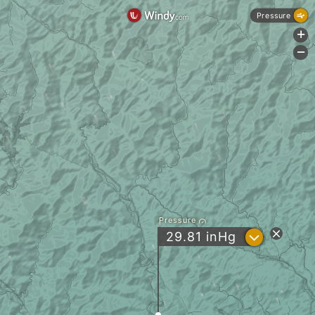
Pressure
+
-
Pressure
?
29.81
inHg