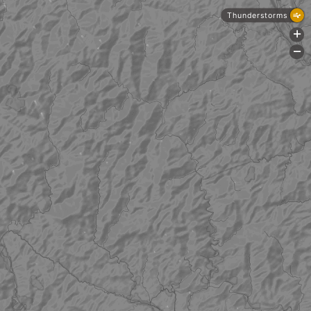
Thunderstorms
+
-