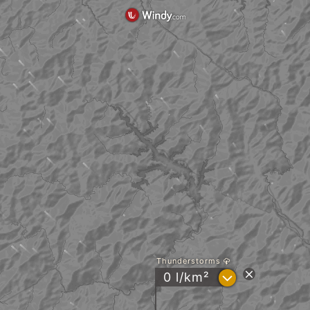
Thunderstorms
?
0 l/km²