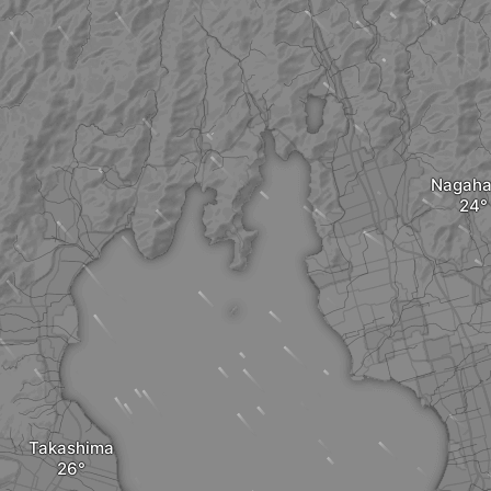
Nagah
Takashima