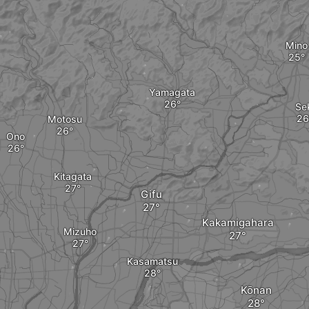
Mino
Yamagata
Se
Motosu
Ono
Kitagata
Gifu
Kakamigahara
Mizuho
Kasamatsu
Kōnan