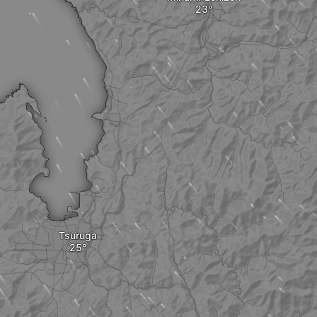
Tsuruga