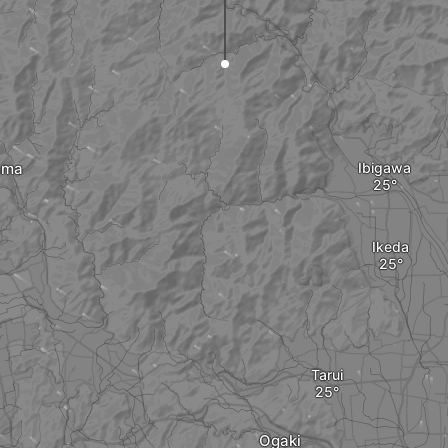
ama
Ibigawa
Ikeda
Tarui
Ogaki