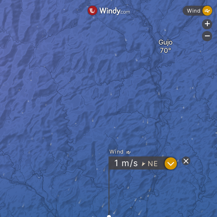
Wind
+
-
Gujo
Wind
?
1
m/s
NE
"