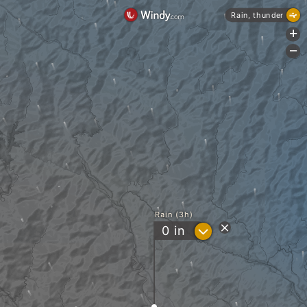
Rain, thunder
+
-
Rain (3h)
?
0
in