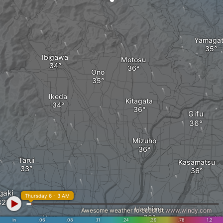
Yamaga
Ibigawa
Motosu
Ono
Ikeda
Kitagata
Gifu
Mizuho
Tarui
Kasamatsu
gaki
Thursday 6 - 3 AM
Hashima
Awesome weather forecast at
www.windy.com
Yoro
Ich
in
.06
.08
.11
.24
.39
.78
1.2