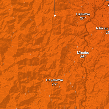
Fujikawa
Ichikaw
Minobu
Hayakawa