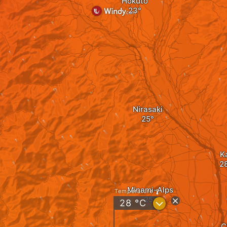
Hokuto
Nirasaki
K
Minami-Alps
Temperature
?
28
°C
C