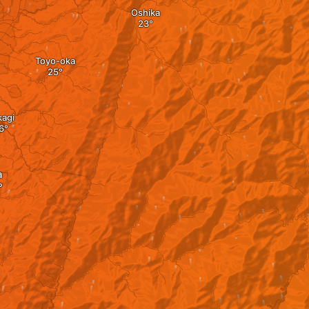
Oshika
Toyo-oka
kagi
a