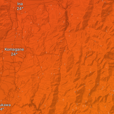
Ina
Komagane
ukawa