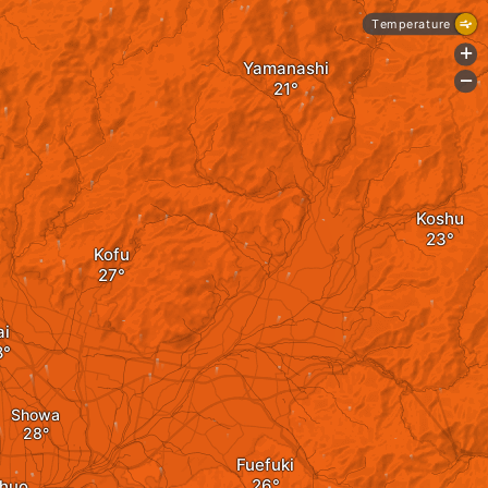
Temperature
+
Yamanashi
-
Koshu
Kofu
ai
Showa
Fuefuki
huo