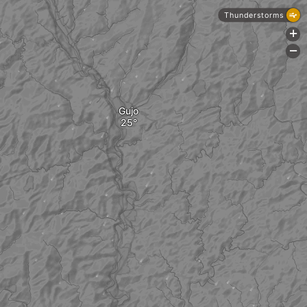
Thunderstorms
+
-
Gujo