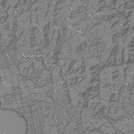
Nagahama
T