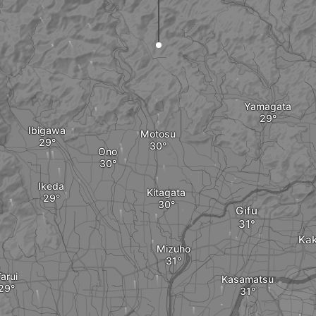
Yamagata
Ibigawa
Motosu
Ono
Ikeda
Kitagata
Gifu
Ka
Mizuho
arui
Kasamatsu