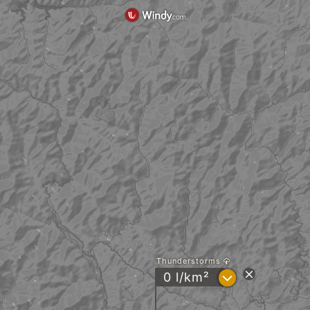
Thunderstorms
?
0 l/km²