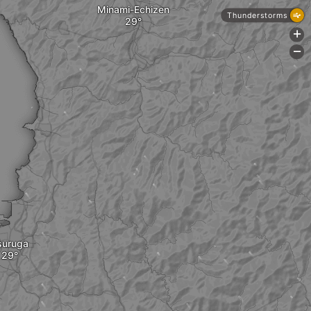
Minami-Echizen
Thunderstorms
+
-
suruga