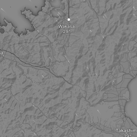
Wakasa
ma
Takashim