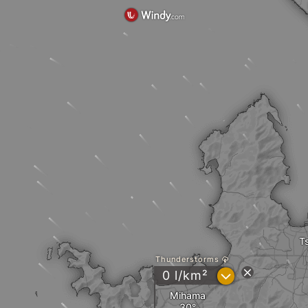
T
Thunderstorms
?
0 l/km²
Mihama