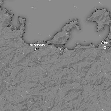
Oba
Takahama
Oi