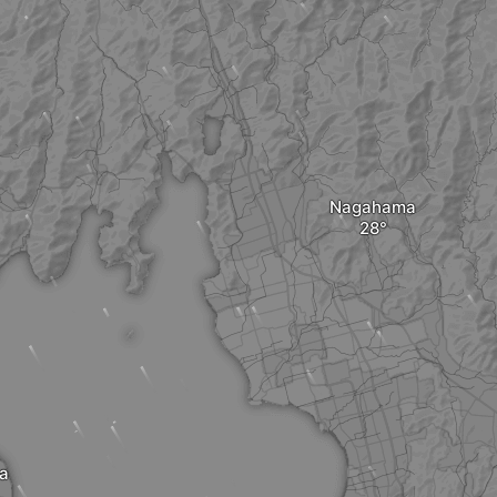
Nagahama
a