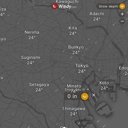
Kawaguchi
Snow depth
iiza
Adachi
+
-
Kita
Nerima
kyo
Bunkyo
Suginami
Tokyo
Edo
fu
Koto
Setagaya
Minato
Snow depth
?
0
in
Shinagawa
Ota