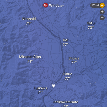
Wind
+
-
Nirasaki
Kofu
Kai
Minami-Alps
Showa
Chuo
Fujikawa
Ichikawamisato