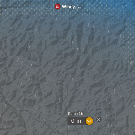
Rain (3h)
?
0
in