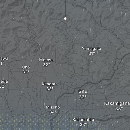
Yamagata
gawa
Motosu
Ono
keda
Kitagata
Gifu
Kakamigaha
Mizuho
Kasamatsu