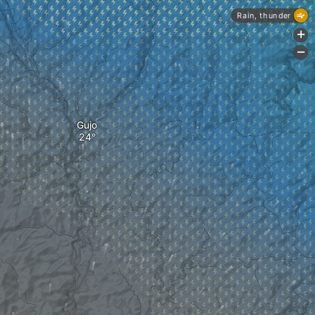
Rain, thunder
+
-
Gujo