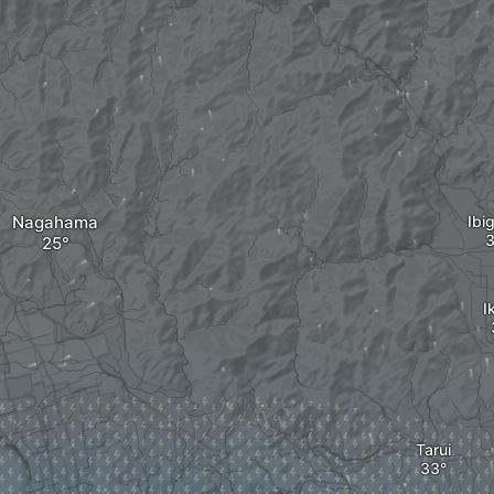
Nagahama
Ibi
I
Tarui