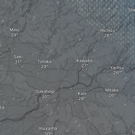
Shi
Mino
Hichiso
Seki
Kawabe
Tomika
Yaotsu
Mitake
Sakahogi
Kani
ra
Inuyama
T