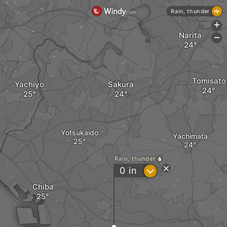
Rain, thunder
+
Narita
-
Tomisato
Yachiyo
Sakura
Yotsukaido
Yachimata
Rain, thunder
?
0
in
Chiba