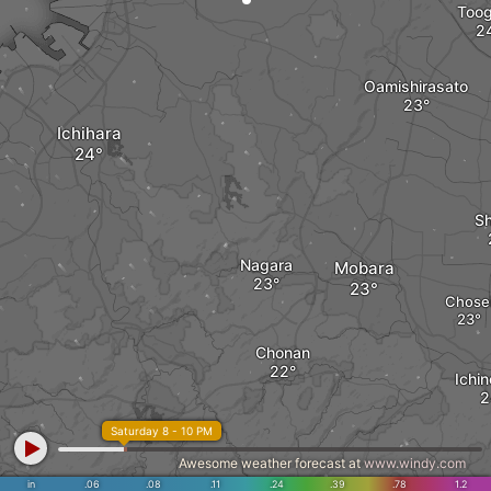
Too
Oamishirasato
Ichihara
Sh
Nagara
Mobara
Chose
Chonan
Ichi
Saturday 8 - 10 PM
Awesome weather forecast at
www.windy.com
in
.06
.08
.11
.24
.39
.78
1.2