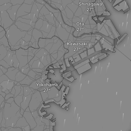
Shinagawa
Ota
Kawasaki
Yokohama