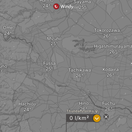
Hannō
Sayama
Ome
Tokorozawa
Mizuho
Higashimurayam
Fussa
uno
Kodaira
Tachikawa
Hino
Fuchū
Hachiōji
Thunderstorms
?
0 l/km²