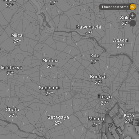
Thunderstorms
+
Soka
-
Kawaguchi
Niiza
Adachi
a
Kita
Nerima
Nishitokyo
Bunkyo
Suginami
Tokyo
Chofu
Koto
Setagaya
Minato