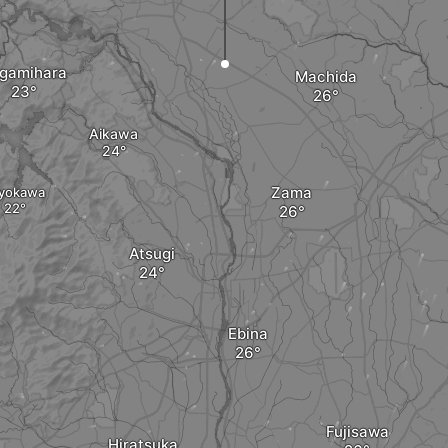
gamihara
Machida
Aikawa
Zama
iyokawa
Atsugi
Ebina
Fujisawa
Hiratsuka