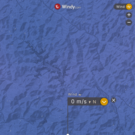
Wind
+
-
Wind
?
0
m/s
N
"