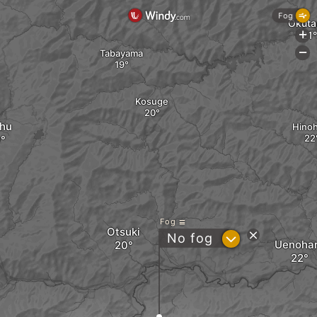
Fog
Okut
+
Tabayama
-
Kosuge
hu
Hinoh
Fog
Otsuki
?
No fog
Uenoha