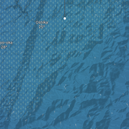
Oshika
yo-oka