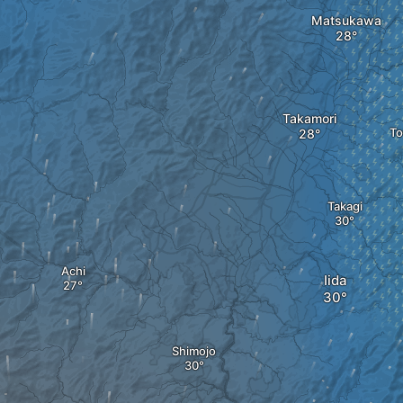
Matsukawa
Takamori
To
Takagi
Achi
Iida
Shimojo