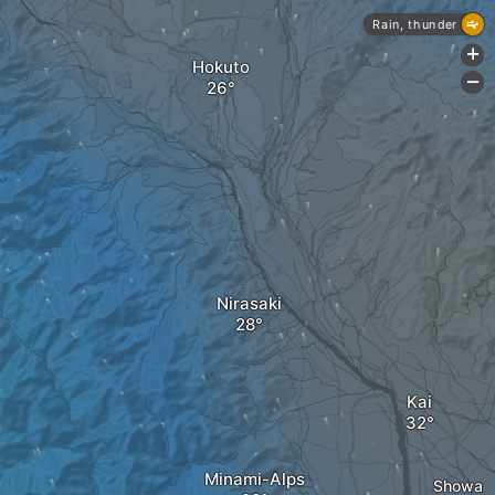
Rain, thunder
+
Hokuto
-
Nirasaki
Kai
Minami-Alps
Showa