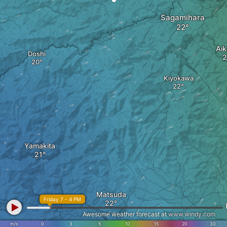
Sagamihara
Ai
Doshi
Kiyokawa
Yamakita
Matsuda
Friday 7 - 4 PM
Awesome weather forecast at
www.windy.com
m/s
0
3
5
10
15
20
30