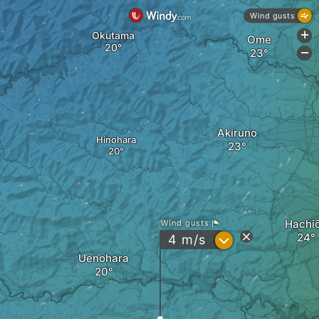
Wind gusts
Okutama
+
Ome
-
Akiruno
Hinohara
Hachiō
Wind gusts
?
4
m/s
Uenohara