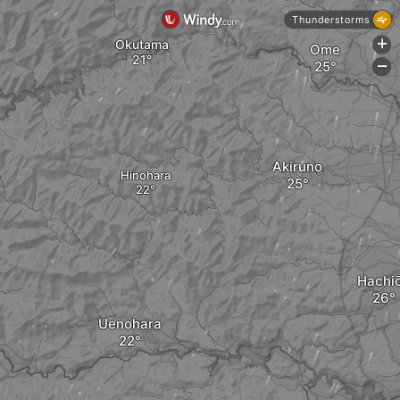
Thunderstorms
Okutama
+
Ome
-
Akiruno
Hinohara
Hachiō
Uenohara