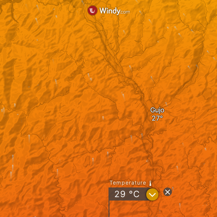
Gujo
Temperature
?
29
°C