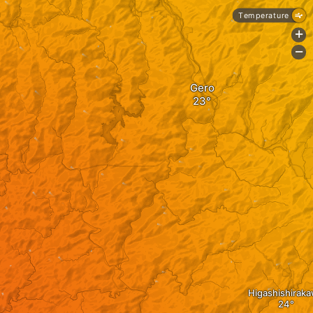
Temperature
+
-
Gero
Higashishirak