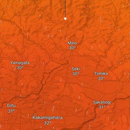
Mino
Yamagata
Seki
Tomika
Sakahogi
Gifu
Kakamigahara