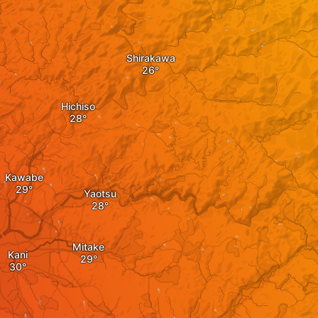
Shirakawa
Hichiso
Kawabe
Yaotsu
Mitake
Kani