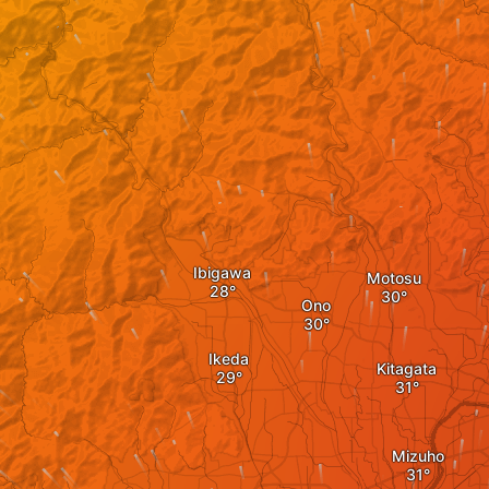
Ibigawa
Motosu
Ono
Ikeda
Kitagata
Mizuho