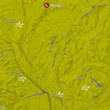
Hokuto
|
Nirasaki
|
Kofu
|
|
|
Kai
?
|