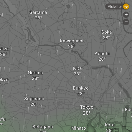
Visibility
Saitama
mi
+
-
Soka
Kawaguchi
Niiza
Adachi
Kita
Nerima
okyo
Bunkyo
Suginami
Tokyo
Ed
ofu
Koto
Setagaya
Minato