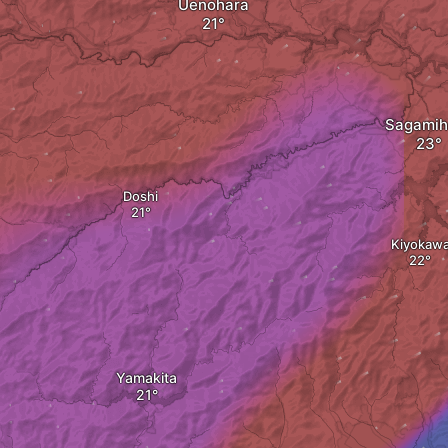
Uenohara
Sagamih
Doshi
Kiyokaw
Yamakita