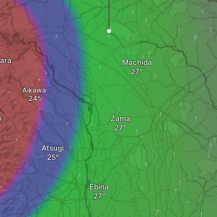
ara
Machida
Aikawa
Zama
a
Atsugi
Ebina