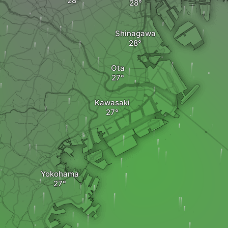
Shinagawa
Ota
Kawasaki
Yokohama