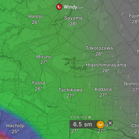
Fuji
Hannō
Sayama
e
Tokorozawa
Mizuho
Higashimurayama
Fussa
Nishit
Kodaira
Tachikawa
Visibility
?
6.5
sm
Hino
Fuchū
Hachiōji
Ch