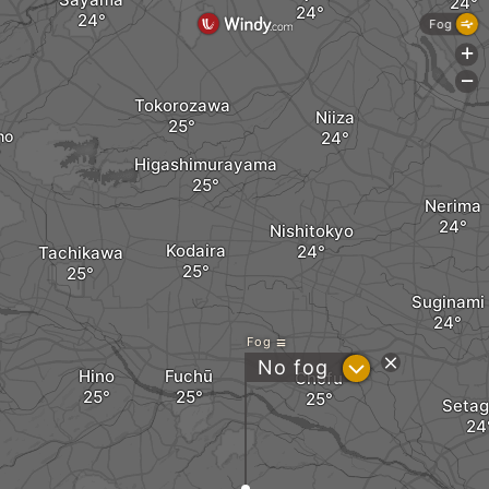
Fog
+
-
Tokorozawa
Niiza
ho
Higashimurayama
Nerima
Nishitokyo
Kodaira
Tachikawa
Suginami
Fog
?
No fog
Hino
Fuchū
Chofu
Seta