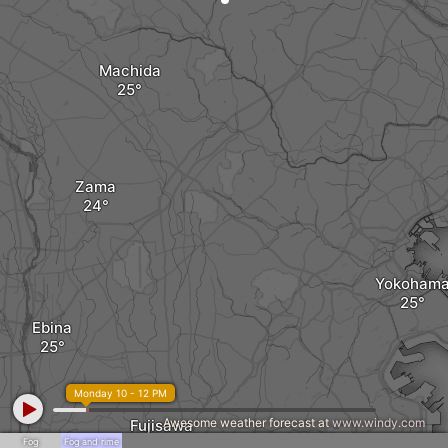
Machida
Zama
Yokoham
Ebina
Monday 10 - 12 PM
Awesome weather forecast at
www.windy.com
Fujisawa
Fog
Fog and rime