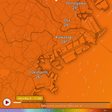
Shinagawa
Ota
Kawasaki
Yokohama
Saturday 8 - 11 AM
Awesome weather forecast at
www.windy.com
°C
-20
-10
0
10
20
30
40